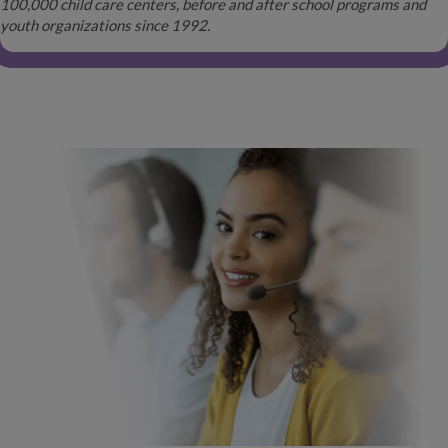
100,000 child care centers, before and after school programs and
youth organizations since 1992.