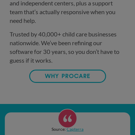
and independent centers, plus a support
team that’s actually responsive when you
need help.
Trusted by 40,000+ child care businesses
nationwide. We’ve been refining our
software for 30 years, so you don’t have to
guess if it works.
WHY PROCARE
Source:
Capterra