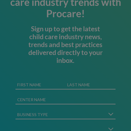
care industry trends with
Procare!
Sign up to get the latest
child care industry news,
trends and best practices
delivered directly to your
inbox.