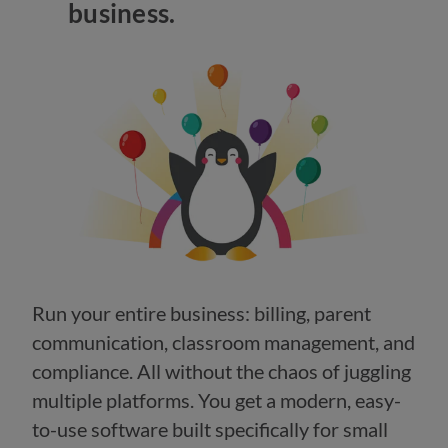
business.
Run your entire business: billing, parent
communication, classroom management, and
compliance. All without the chaos of juggling
multiple platforms. You get a modern, easy-
to-use software built specifically for small