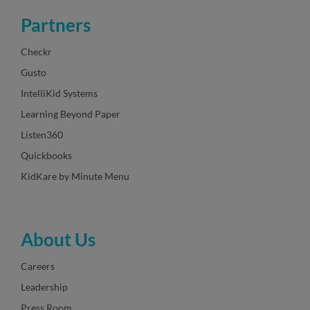
Partners
Checkr
Gusto
IntelliKid Systems
Learning Beyond Paper
Listen360
Quickbooks
KidKare by Minute Menu
About Us
Careers
Leadership
Press Room