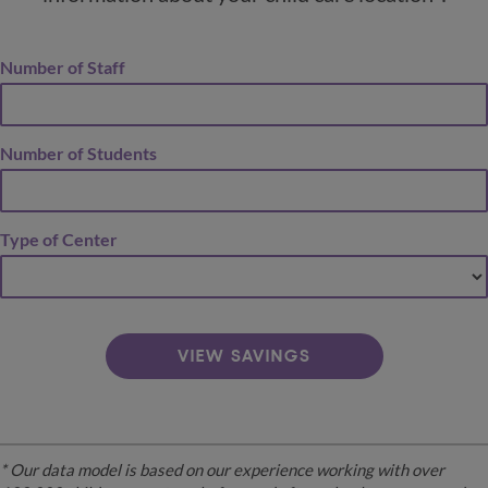
Number of Staff
Number of Students
Type of Center
VIEW SAVINGS
* Our data model is based on our experience working with over