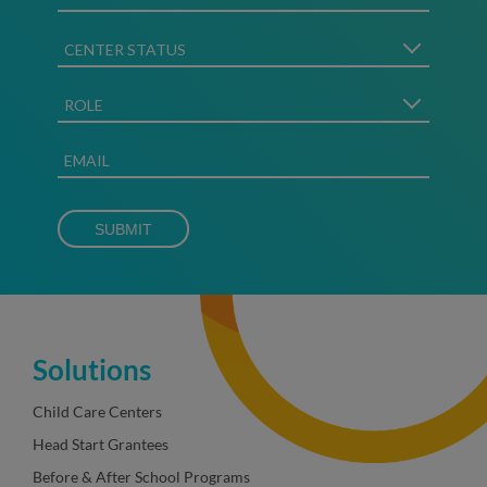
Solutions
Child Care Centers
Head Start Grantees
Before & After School Programs