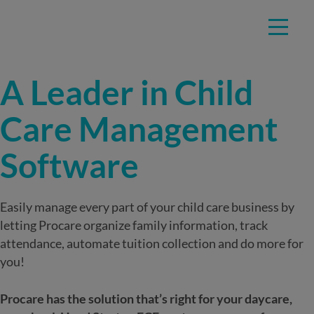
Skip
TRUSTED BY EDUCATORS AT OVER 40,000 CHILD CARE
to
CENTERS
content
A Leader in Child
Care Management
Software
Easily manage every part of your child care business by
letting Procare organize family information, track
attendance, automate tuition collection and do more for
you!
Procare has the solution that’s right for your daycare,