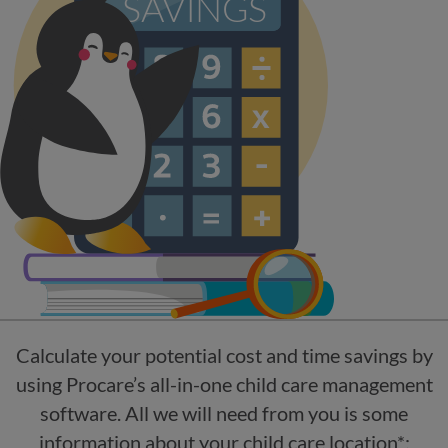
Calculate your potential cost and time savings by
using Procare’s all-in-one child care management
software. All we will need from you is some
information about your child care location*: