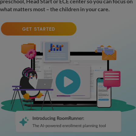
preschool, Head Start or ECE center so you can focus on
what matters most – the children in your care.
GET STARTED