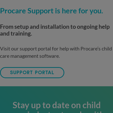
Procare Support is here for you.
From setup and installation to ongoing help
and training.
Visit our support portal for help with Procare’s child
care management software.
SUPPORT PORTAL
Stay up to date on child