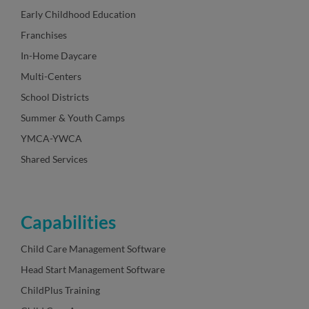
Early Childhood Education
Franchises
In-Home Daycare
Multi-Centers
School Districts
Summer & Youth Camps
YMCA-YWCA
Shared Services
Capabilities
Child Care Management Software
Head Start Management Software
ChildPlus Training