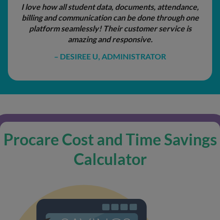
attendance,
What I appreciate most is the level
hrough one
responsiveness from the Procare 
rvice is
I’ve needed assistance, the help ha
professional, and genuinely
R
JENNIFER LEDEZMA, ADMIN
Procare Cost and Time Savings
Calculator