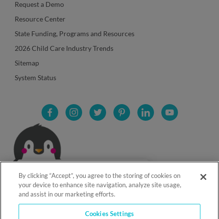
Request a Demo
Resource Center
State Funding, Programs and Resources
2026 Child Care Industry Trends
Sitemap
System Status
By clicking “Accept”, you agree to the storing of cookies on
your device to enhance site navigation, analyze site usage,
and assist in our marketing efforts.
Cookies Settings