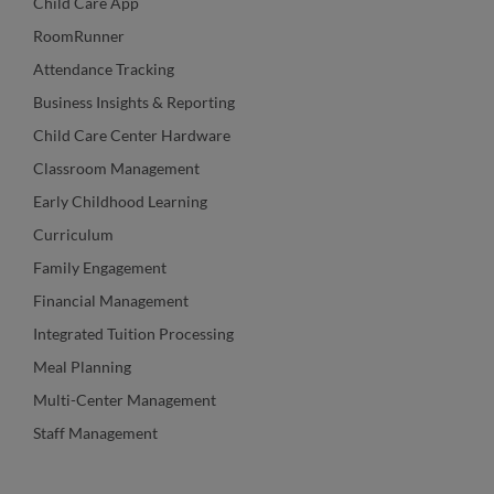
Child Care App
RoomRunner
Attendance Tracking
Business Insights & Reporting
Child Care Center Hardware
Classroom Management
Early Childhood Learning
Curriculum
Family Engagement
Financial Management
Integrated Tuition Processing
Meal Planning
Multi-Center Management
Staff Management