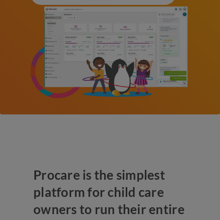
Procare is the simplest
platform for child care
owners to run their entire