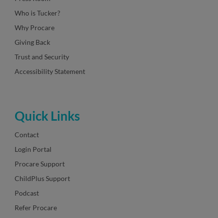
Who is Tucker?
Why Procare
Giving Back
Trust and Security
Accessibility Statement
Quick Links
Contact
Login Portal
Procare Support
ChildPlus Support
Podcast
Refer Procare