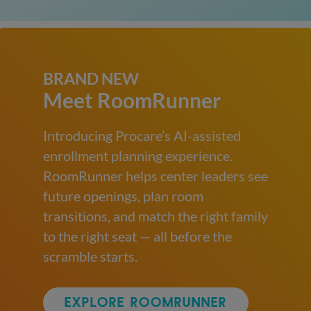
BRAND NEW
Meet RoomRunner
Introducing Procare’s AI-assisted
enrollment planning experience.
RoomRunner helps center leaders see
future openings, plan room
transitions, and match the right family
to the right seat — all before the
scramble starts.
EXPLORE ROOMRUNNER